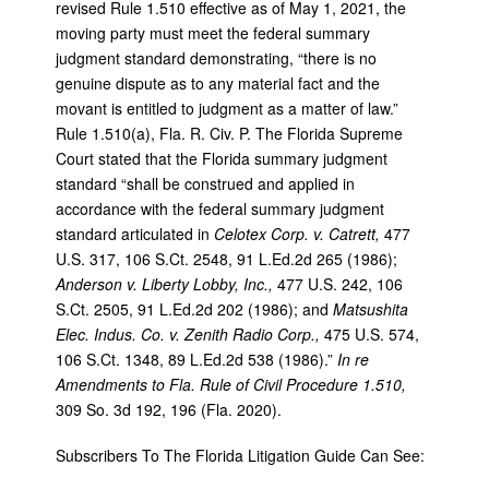
revised Rule 1.510 effective as of May 1, 2021, the
moving party must meet the federal summary
judgment standard demonstrating, “there is no
genuine dispute as to any material fact and the
movant is entitled to judgment as a matter of law.”
Rule 1.510(a), Fla. R. Civ. P. The Florida Supreme
Court stated that the Florida summary judgment
standard “shall be construed and applied in
accordance with the federal summary judgment
standard articulated in
Celotex Corp. v. Catrett,
477
U.S. 317, 106 S.Ct. 2548, 91 L.Ed.2d 265 (1986);
Anderson v. Liberty Lobby, Inc.,
477 U.S. 242, 106
S.Ct. 2505, 91 L.Ed.2d 202 (1986); and
Matsushita
Elec. Indus. Co. v. Zenith Radio Corp.,
475 U.S. 574,
106 S.Ct. 1348, 89 L.Ed.2d 538 (1986).”
In re
Amendments to Fla. Rule of Civil Procedure 1.510,
309 So. 3d 192, 196 (Fla. 2020).
Subscribers To The Florida Litigation Guide Can See: