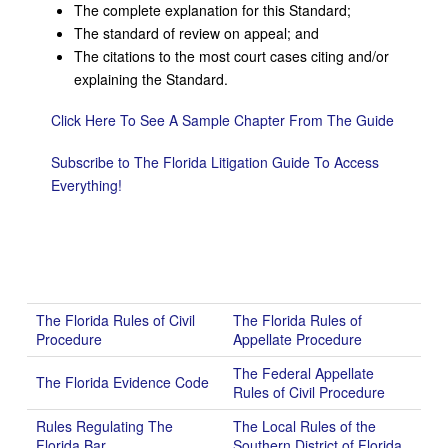
The complete explanation for this Standard;
The standard of review on appeal; and
The citations to the most court cases citing and/or
explaining the Standard.
Click Here To See A Sample Chapter From The Guide
Subscribe to The Florida Litigation Guide To Access
Everything!
The Florida Rules of Civil
The Florida Rules of
Procedure
Appellate Procedure
The Federal Appellate
The Florida Evidence Code
Rules of Civil Procedure
Rules Regulating The
The Local Rules of the
Florida Bar
Southern District of Florida