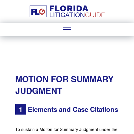
MOTION FOR SUMMARY
JUDGMENT
1
Elements and Case Citations
To sustain a Motion for Summary Judgment under the