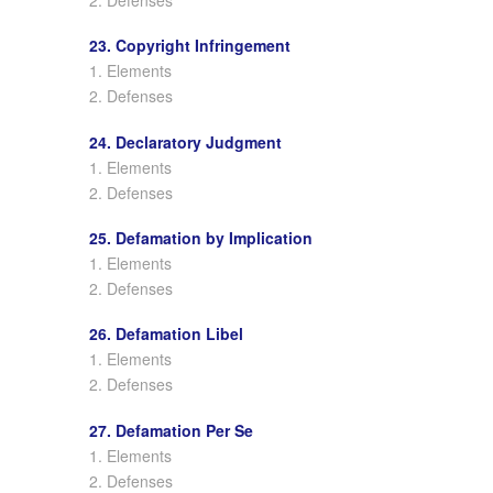
23. Copyright Infringement
1. Elements
2. Defenses
24. Declaratory Judgment
1. Elements
2. Defenses
25. Defamation by Implication
1. Elements
2. Defenses
26. Defamation Libel
1. Elements
2. Defenses
27. Defamation Per Se
1. Elements
2. Defenses