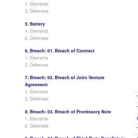
1. Elements
2. Defenses
5. Battery
1. Elements
2. Defenses
6. Breach: 01. Breach of Contract
1. Elements
2. Defenses
7. Breach: 02. Breach of Joint Venture
Agreement
1. Elements
2. Defenses
8. Breach: 03. Breach of Promissory Note
1. Elements
2. Defenses