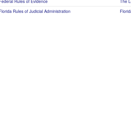
Federal Rules of Evidence
The Lo
Florida Rules of Judicial Administration
Florid