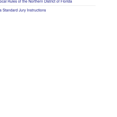
cal Rules of the Northern District of Florida
a Standard Jury Instructions