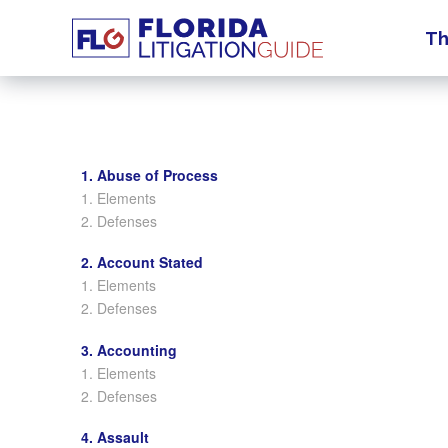
Th
1. Abuse of Process
1. Elements
2. Defenses
2. Account Stated
1. Elements
2. Defenses
3. Accounting
1. Elements
2. Defenses
4. Assault