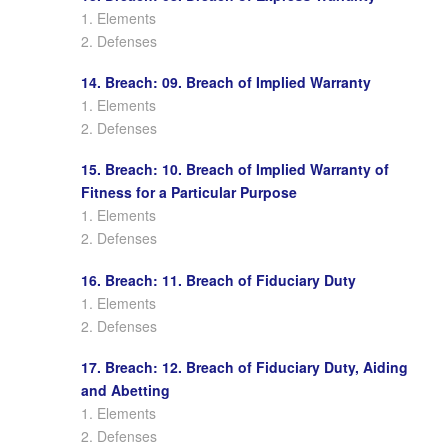
1. Elements
2. Defenses
14. Breach: 09. Breach of Implied Warranty
1. Elements
2. Defenses
15. Breach: 10. Breach of Implied Warranty of
Fitness for a Particular Purpose
1. Elements
2. Defenses
16. Breach: 11. Breach of Fiduciary Duty
1. Elements
2. Defenses
17. Breach: 12. Breach of Fiduciary Duty, Aiding
and Abetting
1. Elements
2. Defenses