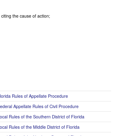
citing the cause of action;
lorida Rules of Appellate Procedure
ederal Appellate Rules of Civil Procedure
cal Rules of the Southern District of Florida
cal Rules of the Middle District of Florida