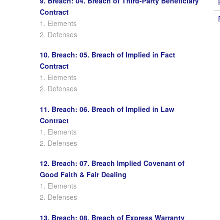
9. Breach: 04. Breach of Third-Party Beneficiary
Contract
1. Elements
2. Defenses
10. Breach: 05. Breach of Implied in Fact
Contract
1. Elements
2. Defenses
11. Breach: 06. Breach of Implied in Law
Contract
1. Elements
2. Defenses
12. Breach: 07. Breach Implied Covenant of
Good Faith & Fair Dealing
1. Elements
2. Defenses
13. Breach: 08. Breach of Express Warranty