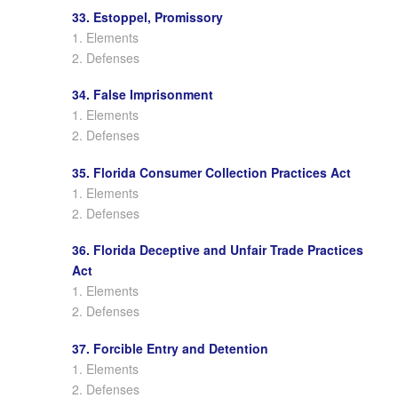
33. Estoppel, Promissory
1. Elements
2. Defenses
34. False Imprisonment
1. Elements
2. Defenses
35. Florida Consumer Collection Practices Act
1. Elements
2. Defenses
36. Florida Deceptive and Unfair Trade Practices
Act
1. Elements
2. Defenses
37. Forcible Entry and Detention
1. Elements
2. Defenses