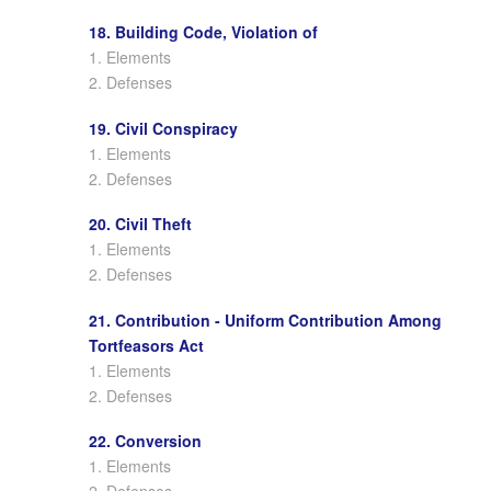
18. Building Code, Violation of
1. Elements
2. Defenses
19. Civil Conspiracy
1. Elements
2. Defenses
20. Civil Theft
1. Elements
2. Defenses
21. Contribution - Uniform Contribution Among
Tortfeasors Act
1. Elements
2. Defenses
22. Conversion
1. Elements
2. Defenses