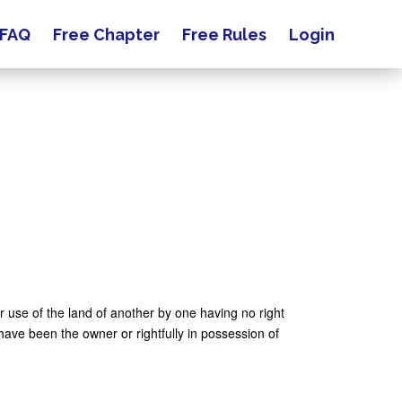
FAQ
Free Chapter
Free Rules
Login
or use of the land of another by one having no right
 have been the owner or rightfully in possession of