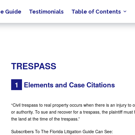
e Guide
Testimonials
Table of Contents
TRESPASS
1
Elements and Case Citations
“Civil trespass to real property occurs when there is an injury to 
or authority. To sue and recover for a trespass, the plaintiff must
the land at the time of the trespass.”
Subscribers To The Florida Litigation Guide Can See: