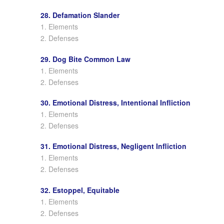
28. Defamation Slander
1. Elements
2. Defenses
29. Dog Bite Common Law
1. Elements
2. Defenses
30. Emotional Distress, Intentional Infliction
1. Elements
2. Defenses
31. Emotional Distress, Negligent Infliction
1. Elements
2. Defenses
32. Estoppel, Equitable
1. Elements
2. Defenses