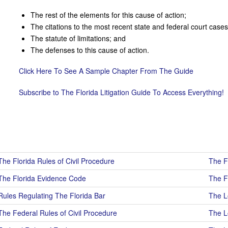
The rest of the elements for this cause of action;
The citations to the most recent state and federal court cases 
The statute of limitations; and
The defenses to this cause of action.
Click Here To See A Sample Chapter From The Guide
Subscribe to The Florida Litigation Guide To Access Everything!
The Florida Rules of Civil Procedure
The F
The Florida Evidence Code
The F
Rules Regulating The Florida Bar
The Lo
The Federal Rules of Civil Procedure
The Lo