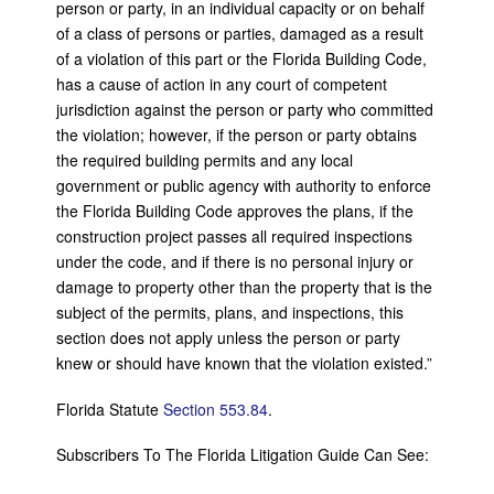
person or party, in an individual capacity or on behalf
of a class of persons or parties, damaged as a result
of a violation of this part or the Florida Building Code,
has a cause of action in any court of competent
jurisdiction against the person or party who committed
the violation; however, if the person or party obtains
the required building permits and any local
government or public agency with authority to enforce
the Florida Building Code approves the plans, if the
construction project passes all required inspections
under the code, and if there is no personal injury or
damage to property other than the property that is the
subject of the permits, plans, and inspections, this
section does not apply unless the person or party
knew or should have known that the violation existed.”
Florida Statute
Section 553.84
.
Subscribers To The Florida Litigation Guide Can See: