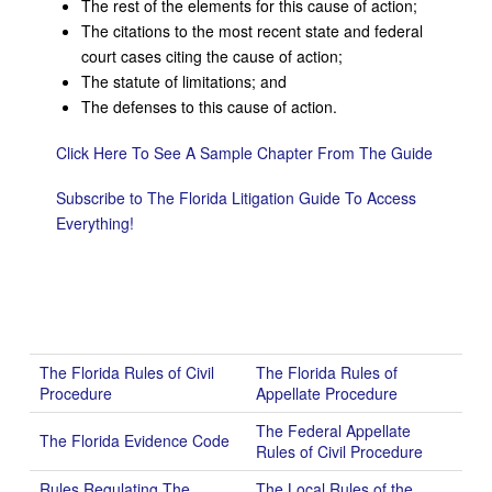
The rest of the elements for this cause of action;
The citations to the most recent state and federal
court cases citing the cause of action;
The statute of limitations; and
The defenses to this cause of action.
Click Here To See A Sample Chapter From The Guide
Subscribe to The Florida Litigation Guide To Access
Everything!
The Florida Rules of Civil
The Florida Rules of
Procedure
Appellate Procedure
The Federal Appellate
The Florida Evidence Code
Rules of Civil Procedure
Rules Regulating The
The Local Rules of the