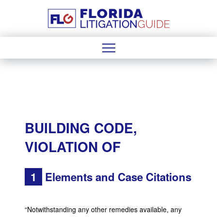
BUILDING CODE,
VIOLATION OF
1
Elements and Case Citations
“Notwithstanding any other remedies available, any