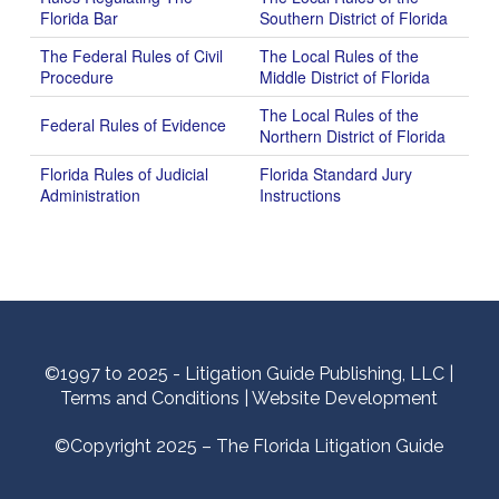
Florida Bar
Southern District of Florida
The Federal Rules of Civil
The Local Rules of the
Procedure
Middle District of Florida
The Local Rules of the
Federal Rules of Evidence
Northern District of Florida
Florida Rules of Judicial
Florida Standard Jury
Administration
Instructions
©1997 to 2025 - Litigation Guide Publishing, LLC |
Terms and Conditions
|
Website Development
©Copyright 2025 – The Florida Litigation Guide