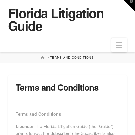
T
Florida Litigation
t
W
Guide
Nav
HOME
TERMS AND CONDITIONS
Terms and Conditions
Terms and Conditions
License:
The Florida Litigation Guide (the “Guide”)
grants to you, the Subscriber (the Subscriber is also