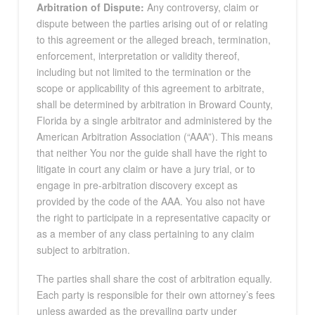
Arbitration of Dispute:
Any controversy, claim or
dispute between the parties arising out of or relating
to this agreement or the alleged breach, termination,
enforcement, interpretation or validity thereof,
including but not limited to the termination or the
scope or applicability of this agreement to arbitrate,
shall be determined by arbitration in Broward County,
Florida by a single arbitrator and administered by the
American Arbitration Association (“AAA”). This means
that neither You nor the guide shall have the right to
litigate in court any claim or have a jury trial, or to
engage in pre-arbitration discovery except as
provided by the code of the AAA. You also not have
the right to participate in a representative capacity or
as a member of any class pertaining to any claim
subject to arbitration.
The parties shall share the cost of arbitration equally.
Each party is responsible for their own attorney’s fees
unless awarded as the prevailing party under