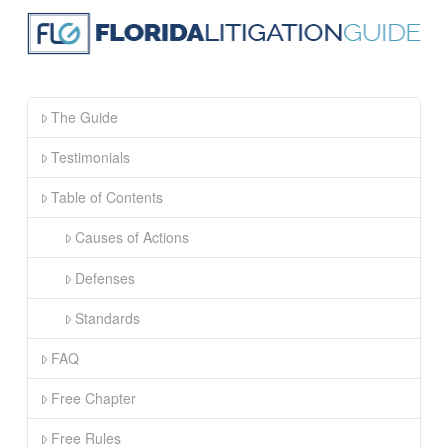
The Guide
Testimonials
Table of Contents
Causes of Actions
Defenses
Standards
FAQ
Free Chapter
Free Rules