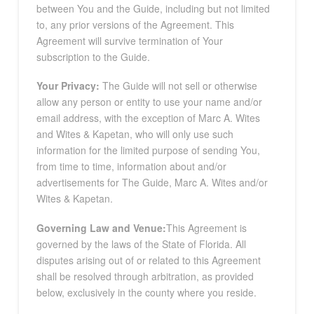
between You and the Guide, including but not limited
to, any prior versions of the Agreement. This
Agreement will survive termination of Your
subscription to the Guide.
Your Privacy:
The Guide will not sell or otherwise
allow any person or entity to use your name and/or
email address, with the exception of Marc A. Wites
and Wites & Kapetan, who will only use such
information for the limited purpose of sending You,
from time to time, information about and/or
advertisements for The Guide, Marc A. Wites and/or
Wites & Kapetan.
Governing Law and Venue:
This Agreement is
governed by the laws of the State of Florida. All
disputes arising out of or related to this Agreement
shall be resolved through arbitration, as provided
below, exclusively in the county where you reside.