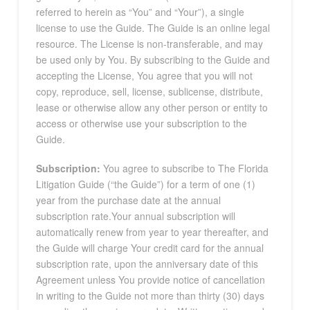
referred to herein as “You” and “Your”), a single
license to use the Guide. The Guide is an online legal
resource. The License is non-transferable, and may
be used only by You. By subscribing to the Guide and
accepting the License, You agree that you will not
copy, reproduce, sell, license, sublicense, distribute,
lease or otherwise allow any other person or entity to
access or otherwise use your subscription to the
Guide.
Subscription:
You agree to subscribe to The Florida
Litigation Guide (“the Guide”) for a term of one (1)
year from the purchase date at the annual
subscription rate.Your annual subscription will
automatically renew from year to year thereafter, and
the Guide will charge Your credit card for the annual
subscription rate, upon the anniversary date of this
Agreement unless You provide notice of cancellation
in writing to the Guide not more than thirty (30) days