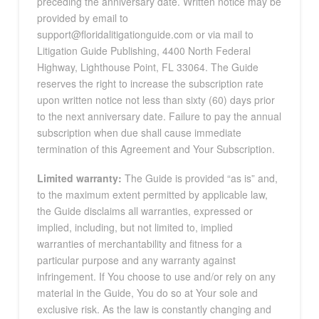
preceding the anniversary date. Written notice may be
provided by email to
support@floridalitigationguide.com or via mail to
Litigation Guide Publishing, 4400 North Federal
Highway, Lighthouse Point, FL 33064. The Guide
reserves the right to increase the subscription rate
upon written notice not less than sixty (60) days prior
to the next anniversary date. Failure to pay the annual
subscription when due shall cause immediate
termination of this Agreement and Your Subscription.
Limited warranty:
The Guide is provided “as is” and,
to the maximum extent permitted by applicable law,
the Guide disclaims all warranties, expressed or
implied, including, but not limited to, implied
warranties of merchantability and fitness for a
particular purpose and any warranty against
infringement. If You choose to use and/or rely on any
material in the Guide, You do so at Your sole and
exclusive risk. As the law is constantly changing and