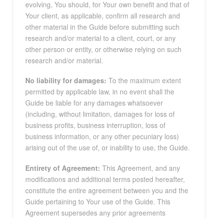
evolving, You should, for Your own benefit and that of
Your client, as applicable, confirm all research and
other material in the Guide before submitting such
research and/or material to a client, court, or any
other person or entity, or otherwise relying on such
research and/or material.
No liability for damages:
To the maximum extent
permitted by applicable law, in no event shall the
Guide be liable for any damages whatsoever
(including, without limitation, damages for loss of
business profits, business interruption, loss of
business information, or any other pecuniary loss)
arising out of the use of, or inability to use, the Guide.
Entirety of Agreement:
This Agreement, and any
modifications and additional terms posted hereafter,
constitute the entire agreement between you and the
Guide pertaining to Your use of the Guide. This
Agreement supersedes any prior agreements