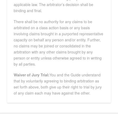
applicable law. The arbitrator’s decision shall be
binding and final.
There shall be no authority for any claims to be
arbitrated on a class action basis or any basis
involving claims brought in a purported representative
capacity on behalf any person and/or entity. Further,
no claims may be joined or consolidated in the
arbitration with any other claims brought by any
person or entity unless otherwise agreed to in writing
by all parties.
Waiver of Jury Trial:
You and the Guide understand
that by voluntarily agreeing to binding arbitration as
set forth above, both give up their right to trial by jury
of any claim each may have against the other.