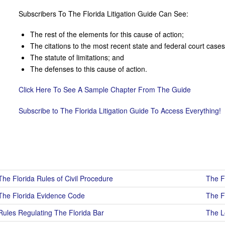
Subscribers To The Florida Litigation Guide Can See:
The rest of the elements for this cause of action;
The citations to the most recent state and federal court cases 
The statute of limitations; and
The defenses to this cause of action.
Click Here To See A Sample Chapter From The Guide
Subscribe to The Florida Litigation Guide To Access Everything!
The Florida Rules of Civil Procedure
The F
The Florida Evidence Code
The F
Rules Regulating The Florida Bar
The Lo