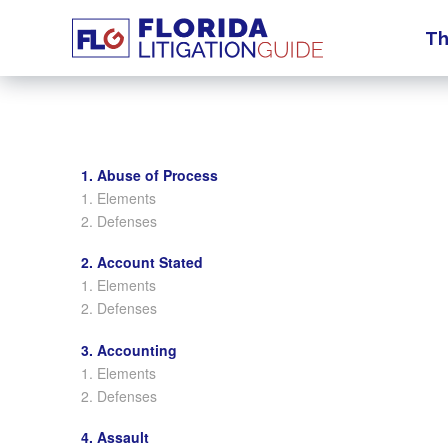
Th
1. Abuse of Process
1. Elements
2. Defenses
2. Account Stated
1. Elements
2. Defenses
3. Accounting
1. Elements
2. Defenses
4. Assault