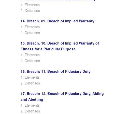
1. Elements
2. Defenses
14. Breach: 09. Breach of Implied Warranty
1. Elements
2. Defenses
15. Breach: 10. Breach of Implied Warranty of
Fitness for a Particular Purpose
1. Elements
2. Defenses
16. Breach: 11. Breach of Fiduciary Duty
1. Elements
2. Defenses
17. Breach: 12. Breach of Fiduciary Duty, Aiding
and Abetting
1. Elements
2. Defenses