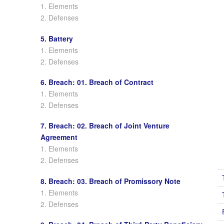
1. Elements
2. Defenses
5. Battery
1. Elements
2. Defenses
6. Breach: 01. Breach of Contract
1. Elements
2. Defenses
7. Breach: 02. Breach of Joint Venture
Agreement
1. Elements
2. Defenses
8. Breach: 03. Breach of Promissory Note
1. Elements
2. Defenses