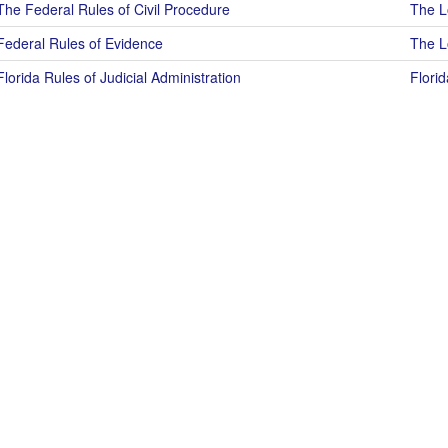
The Federal Rules of Civil Procedure
The Lo
Federal Rules of Evidence
The Lo
Florida Rules of Judicial Administration
Florid