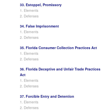
33. Estoppel, Promissory
1. Elements
2. Defenses
34. False Imprisonment
1. Elements
2. Defenses
35. Florida Consumer Collection Practices Act
1. Elements
2. Defenses
36. Florida Deceptive and Unfair Trade Practices
Act
1. Elements
2. Defenses
37. Forcible Entry and Detention
1. Elements
2. Defenses