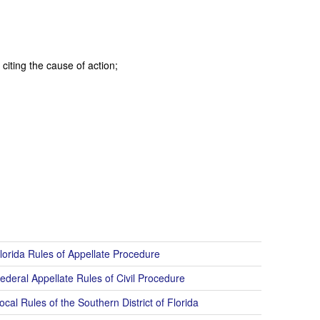
citing the cause of action;
lorida Rules of Appellate Procedure
ederal Appellate Rules of Civil Procedure
cal Rules of the Southern District of Florida