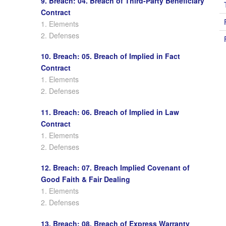
9. Breach: 04. Breach of Third-Party Beneficiary
Contract
1. Elements
2. Defenses
10. Breach: 05. Breach of Implied in Fact
Contract
1. Elements
2. Defenses
11. Breach: 06. Breach of Implied in Law
Contract
1. Elements
2. Defenses
12. Breach: 07. Breach Implied Covenant of
Good Faith & Fair Dealing
1. Elements
2. Defenses
13. Breach: 08. Breach of Express Warranty