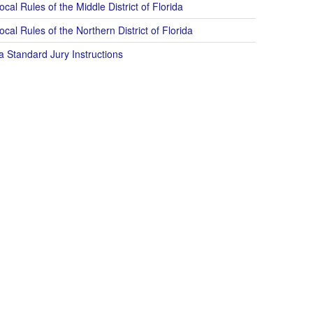
cal Rules of the Middle District of Florida
cal Rules of the Northern District of Florida
a Standard Jury Instructions