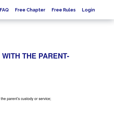
FAQ
Free Chapter
Free Rules
Login
 WITH THE PARENT-
m the parent’s custody or service;