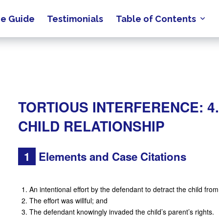
e Guide
Testimonials
Table of Contents
TORTIOUS INTERFERENCE: 4.
CHILD RELATIONSHIP
1
Elements and Case Citations
An intentional effort by the defendant to detract the child fro
The effort was willful; and
The defendant knowingly invaded the child’s parent’s rights.