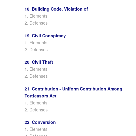
18. Building Code, Violation of
1. Elements
2. Defenses
19. Civil Conspiracy
1. Elements
2. Defenses
20. Civil Theft
1. Elements
2. Defenses
21. Contribution - Uniform Contribution Among
Tortfeasors Act
1. Elements
2. Defenses
22. Conversion
1. Elements
2. Defenses