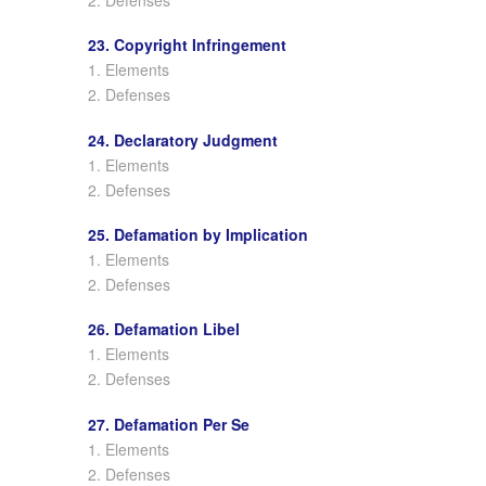
23. Copyright Infringement
1. Elements
2. Defenses
24. Declaratory Judgment
1. Elements
2. Defenses
25. Defamation by Implication
1. Elements
2. Defenses
26. Defamation Libel
1. Elements
2. Defenses
27. Defamation Per Se
1. Elements
2. Defenses