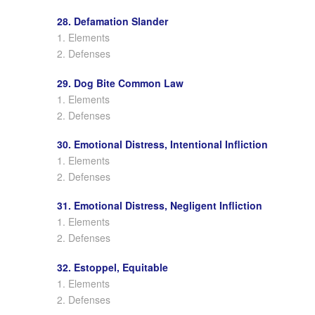
28. Defamation Slander
1. Elements
2. Defenses
29. Dog Bite Common Law
1. Elements
2. Defenses
30. Emotional Distress, Intentional Infliction
1. Elements
2. Defenses
31. Emotional Distress, Negligent Infliction
1. Elements
2. Defenses
32. Estoppel, Equitable
1. Elements
2. Defenses