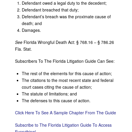
Defendant owed a legal duty to the decedent;
Defendant breached that duty;
Defendant’s breach was the proximate cause of
death; and
Damages.
See
Florida Wrongful Death Act: § 768.16 – § 786.26
Fla. Stat.
Subscribers To The Florida Litigation Guide Can See:
The rest of the elements for this cause of action;
The citations to the most recent state and federal
court cases citing the cause of action;
The statute of limitations; and
The defenses to this cause of action.
Click Here To See A Sample Chapter From The Guide
Subscribe to The Florida Litigation Guide To Access
Everything!