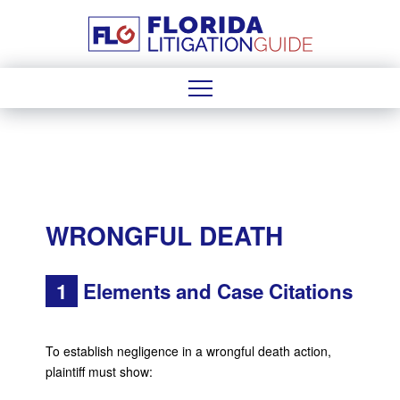
WRONGFUL DEATH
1
Elements and Case Citations
To establish negligence in a wrongful death action,
plaintiff must show: