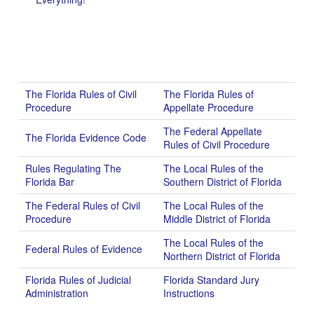
The Florida Rules of Civil
The Florida Rules of
Procedure
Appellate Procedure
The Federal Appellate
The Florida Evidence Code
Rules of Civil Procedure
Rules Regulating The
The Local Rules of the
Florida Bar
Southern District of Florida
The Federal Rules of Civil
The Local Rules of the
Procedure
Middle District of Florida
The Local Rules of the
Federal Rules of Evidence
Northern District of Florida
Florida Rules of Judicial
Florida Standard Jury
Administration
Instructions