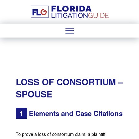
LOSS OF CONSORTIUM –
SPOUSE
1
Elements and Case Citations
To prove a loss of consortium claim, a plaintiff