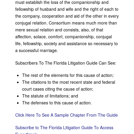
must establish the loss of the companionship and
fellowship of husband and wife and the right of each to
the company, cooperation and aid of the other in every
conjugal relation. Consortium means much more than
mere sexual relation and consists, also, of that
affection, solace, comfort, companionship, conjugal
life, fellowship, society and assistance so necessary to
a successful marriage.
Subscribers To The Florida Litigation Guide Can See:
The rest of the elements for this cause of action;
The citations to the most recent state and federal
court cases citing the cause of action;
The statute of limitations; and
The defenses to this cause of action.
Click Here To See A Sample Chapter From The Guide
Subscribe to The Florida Litigation Guide To Access