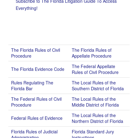
Subscribe to The Florida Litigation Guide To Access
Everything!
The Florida Rules of Civil
The Florida Rules of
Procedure
Appellate Procedure
The Federal Appellate
The Florida Evidence Code
Rules of Civil Procedure
Rules Regulating The
The Local Rules of the
Florida Bar
Southern District of Florida
The Federal Rules of Civil
The Local Rules of the
Procedure
Middle District of Florida
The Local Rules of the
Federal Rules of Evidence
Northern District of Florida
Florida Rules of Judicial
Florida Standard Jury
Administration
Instructions