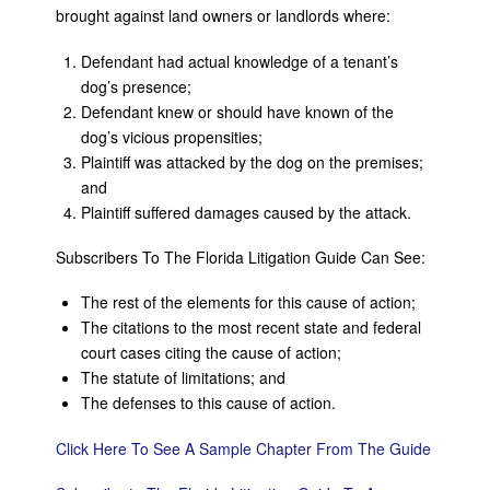
brought against land owners or landlords where:
Defendant had actual knowledge of a tenant’s
dog’s presence;
Defendant knew or should have known of the
dog’s vicious propensities;
Plaintiff was attacked by the dog on the premises;
and
Plaintiff suffered damages caused by the attack.
Subscribers To The Florida Litigation Guide Can See:
The rest of the elements for this cause of action;
The citations to the most recent state and federal
court cases citing the cause of action;
The statute of limitations; and
The defenses to this cause of action.
Click Here To See A Sample Chapter From The Guide