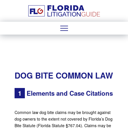
DOG BITE COMMON LAW
1
Elements and Case Citations
Common law dog bite claims may be brought against
dog owners to the extent not covered by Florida’s Dog
Bite Statute (Florida Statute §767.04). Claims may be