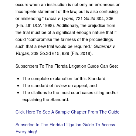
occurs when an instruction is not only an erroneous or
incomplete statement of the law, but is also confusing
or misleading.”
Gross v. Lyons,
721 So.2d 304, 306
(Fla. 4th DCA 1998). Additionally, the prejudice from
the trial must be of a significant enough nature that it
could “compromise the fairness of the proceedings
such that a new trial would be required.”
Gutierrez v.
Vargas,
239 So.3d 615, 629 (Fla. 2018).
Subscribers To The Florida Litigation Guide Can See:
The complete explanation for this Standard;
The standard of review on appeal; and
The citations to the most court cases citing and/or
explaining the Standard.
Click Here To See A Sample Chapter From The Guide
Subscribe to The Florida Litigation Guide To Access
Everything!