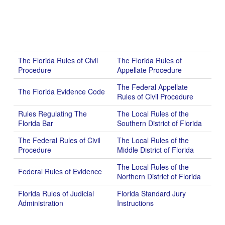
The Florida Rules of Civil
The Florida Rules of
Procedure
Appellate Procedure
The Federal Appellate
The Florida Evidence Code
Rules of Civil Procedure
Rules Regulating The
The Local Rules of the
Florida Bar
Southern District of Florida
The Federal Rules of Civil
The Local Rules of the
Procedure
Middle District of Florida
The Local Rules of the
Federal Rules of Evidence
Northern District of Florida
Florida Rules of Judicial
Florida Standard Jury
Administration
Instructions