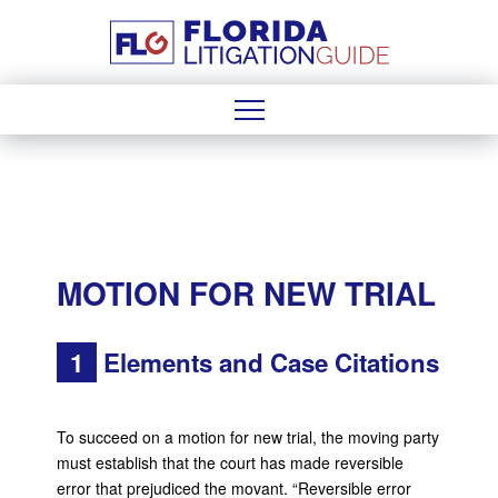
MOTION FOR NEW TRIAL
1
Elements and Case Citations
To succeed on a motion for new trial, the moving party
must establish that the court has made reversible
error that prejudiced the movant. “Reversible error